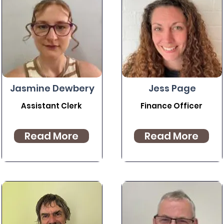
Jasmine Dewbery
Jess Page
Assistant Clerk
Finance Officer
Read More
Read More