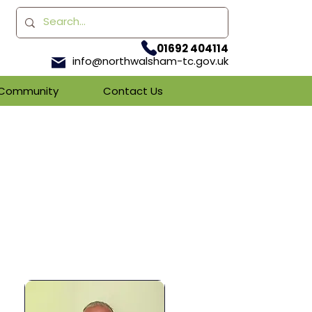
01692 404114
info@northwalsham-tc.gov.uk
& Community
Contact Us