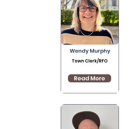
Wendy Murphy
Town Clerk/RFO
Read More