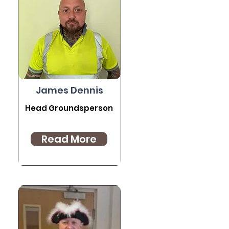
James Dennis
Head Groundsperson
Read More