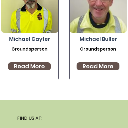
Michael Gayfer
Michael Buller
Groundsperson
Groundsperson
Read More
Read More
FIND US AT: