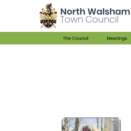
North Walsham
Town Council
The Council
Meetings