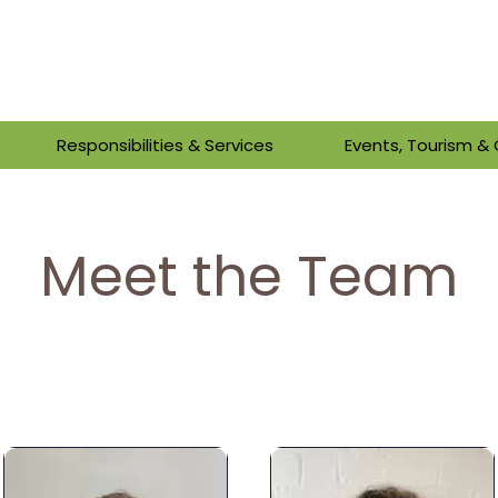
Responsibilities & Services
Events, Tourism 
Meet the Team