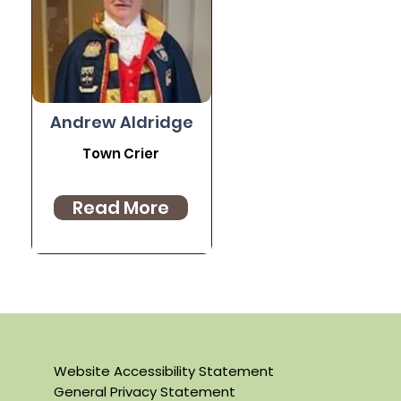
Andrew Aldridge
Town Crier
Read More
Website Accessibility Statement
General Privacy Statement