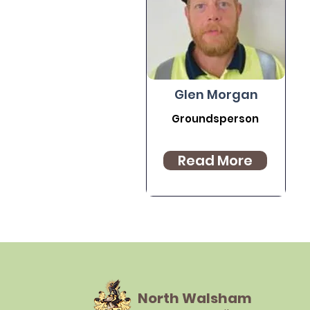
Glen Morgan
Groundsperson
Read More
North Walsham