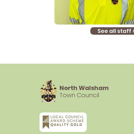
See all staff 
North Walsham
Town Council