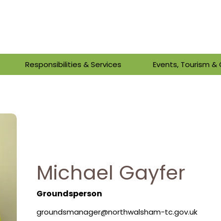
Responsibilities & Services
Events, Tourism 
Michael Gayfer
Groundsperson
groundsmanager@northwalsham-tc.gov.uk