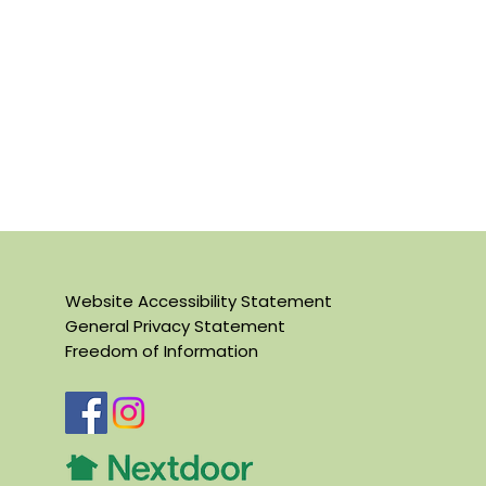
Website Accessibility Statement
General Privacy Statement
Freedom of Information