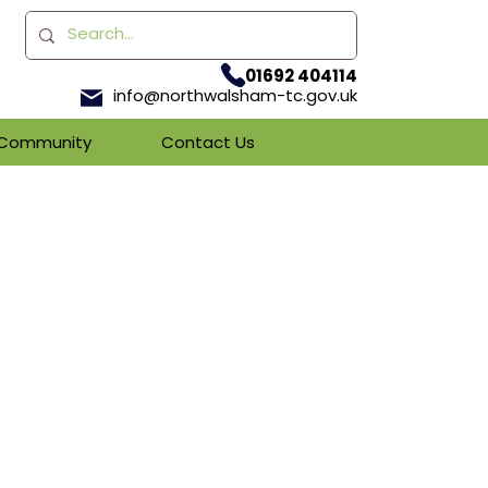
01692 404114
info@northwalsham-tc.gov.uk
& Community
Contact Us