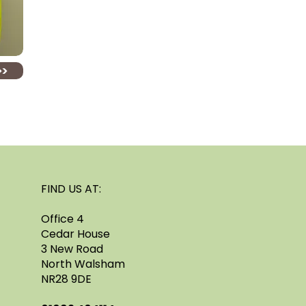
>>
FIND US AT:
Office 4
Cedar House
3 New Road
North Walsham
NR28 9DE