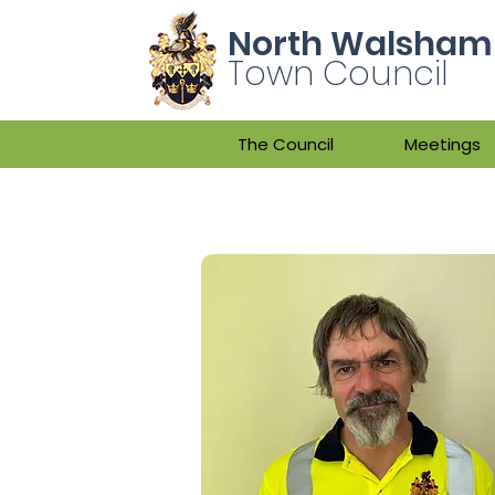
North Walsham
Town Council
The Council
Meetings