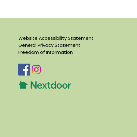
Website Accessibility Statement
General Privacy Statement
Freedom of Information