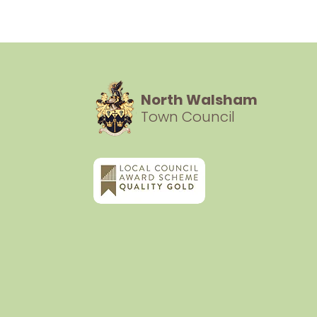
North Walsham
Town Council