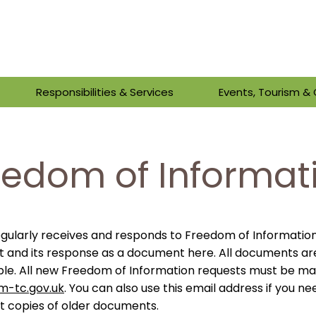
Responsibilities & Services
Events, Tourism 
eedom of Informat
gularly receives and responds to Freedom of Informatio
t and its response as a document here.
All documents ar
ble.
All new Freedom of Information requests must be m
m-tc.gov.uk
. You can also use this email address if you ne
st copies of older documents.