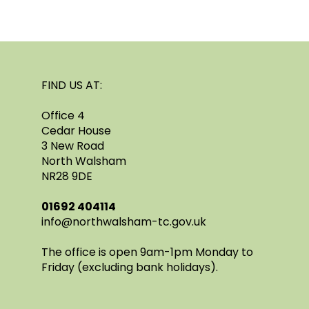
FIND US AT:
Office 4
Cedar House
3 New Road
North Walsham
NR28 9DE
​01692 404114
info@northwalsham-tc.gov.uk
The office is open 9am-1pm Monday to
Friday (excluding bank holidays).