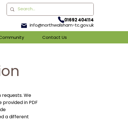
01692 404114
info@northwalsham-tc.gov.uk
& Community
Contact Us
ion
n requests. We
e provided in PDF
ade
ed a different