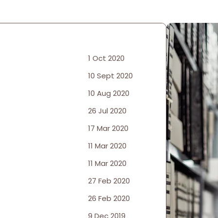
1 Oct 2020
10 Sept 2020
10 Aug 2020
26 Jul 2020
17 Mar 2020
11 Mar 2020
11 Mar 2020
27 Feb 2020
26 Feb 2020
9 Dec 2019