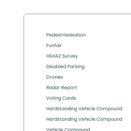
Pedestrianisation
Funfair
HSHAZ Survey
Disabled Parking
Drones
Radar Report
Voting Cards
Hardstanding Vehicle Compound
Hardstanding Vehicle Compound
Vehicle Compound