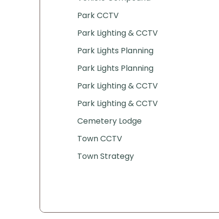
Park CCTV
Park Lighting & CCTV
Park Lights Planning
Park Lights Planning
Park Lighting & CCTV
Park Lighting & CCTV
Cemetery Lodge
Town CCTV
Town Strategy