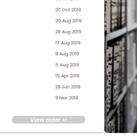
20 Oct 2019
30 Aug 2019
28 Aug 2019
17 Aug 2019
8 Aug 2019
5 Aug 2019
15 Apr 2019
28 Jun 2018
9 Mar 2018
View older >>