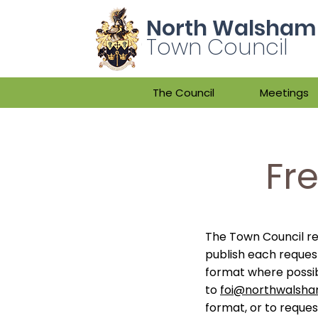
North Walsham
Town Council
The Council
Meetings
Fr
The Town Council re
publish each reques
format where possi
to
foi@northwalsha
format, or to reque