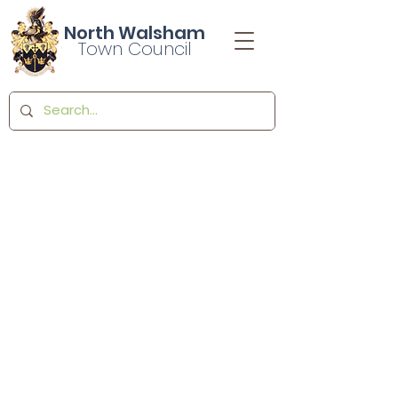
North Walsham
Town Council