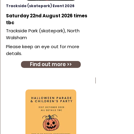
Trackside (skatepark) Event 2026
Saturday 22nd August 2026 times
tbc
Trackside Park (skatepark), North
Walsham
Please keep an eye out for more
details.
Find out more >>