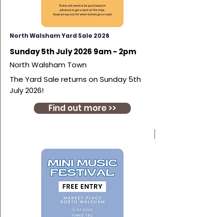
North Walsham Yard Sale 2026
Sunday 5th July 2026 9am - 2pm
North Walsham Town
The Yard Sale returns on Sunday 5th
July 2026!
Find out more >>