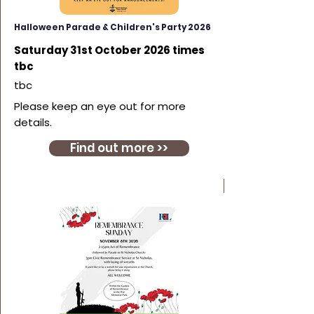
Halloween Parade & Children's Party 2026
Saturday 31st October 2026 times
tbc
tbc
Please keep an eye out for more
details.
Find out more >>