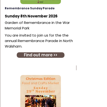
Remembrance Sunday Parade
Sunday 8th November 2026
Garden of Remembrance in the War
Memorial Park
You are invited to join us for the the
annual Remembrance Parade in North
Walsham.
Find out more >>