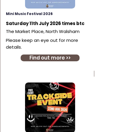
Mini Music Festival 2026
Saturday 11th July 2026 times btc
The Market Place, North Walsham
Please keep an eye out for more
details.
Find out more >>