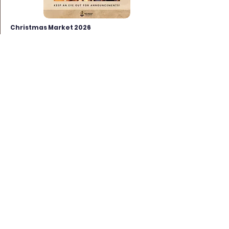
Christmas Market 2026
Sunday 29th November 2026 from
10am
Market Place, North Walsham
In conjunction with our regular Sunday
Market. Sunday 29th November 2026
from 10am.
Find out more >>
View more >>