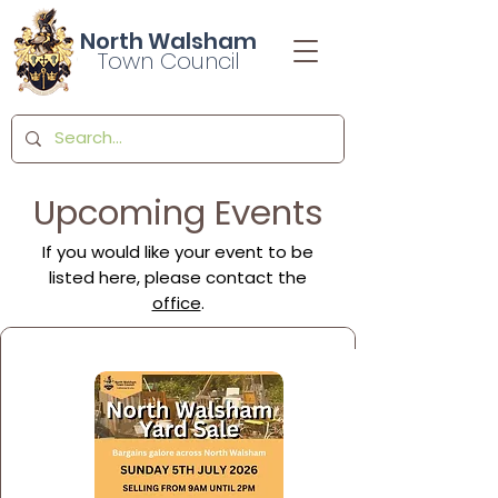
North Walsham
Town Council
Upcoming Events
If you would like your event to be
listed here, please contact the
office
.