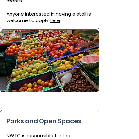
month.
Anyone interested in having a stall is
welcome to apply
here
.
Parks and Open Spaces
NWTC is responsible for the