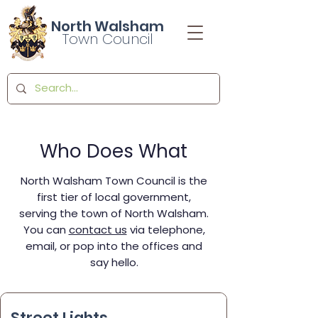
North Walsham
Town Council
Who Does What
North Walsham Town Council is the
first tier of local government,
serving the town of North Walsham.
You can
contact us
via telephone,
email, or pop into the offices and
say hello.
Street Lights