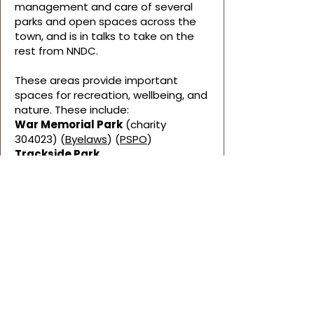
management and care of several
parks and open spaces across the
town, and is in talks to take on the
rest from NNDC.
These areas provide important
spaces for recreation, wellbeing, and
nature. These include:
War Memorial Park
(charity
304023) (
Byelaws
) (
PSPO
)
Trackside Park
Woodville Park
Spa Common
Fiskes Wood
Bluebell Pond
If you notice any issues within these
spaces that the Council should be
aware of, please
contact us.