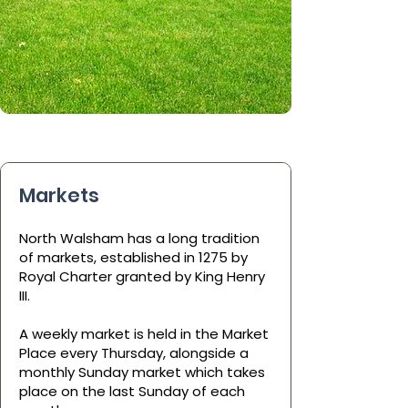
Markets
North Walsham has a long tradition
of markets, established in 1275 by
Royal Charter granted by King Henry
III.
A weekly market is held in the Market
Place every Thursday, alongside a
monthly Sunday market which takes
place on the last Sunday of each