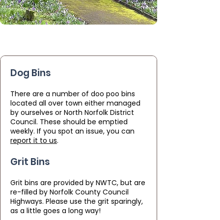
Dog Bins
There are a number of doo poo bins
located all over town either managed
by ourselves or North Norfolk District
Council. These should be emptied
weekly. If you spot an issue, you can
report it to us
.
Grit Bins
Grit bins are provided by NWTC, but are
re-filled by Norfolk County Council
Highways. Please use the grit sparingly,
as a little goes a long way!