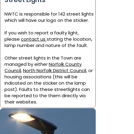
NWTC is responsible for
142 street lights
which will have our logo on the sticker.
If you wish to report a faulty light,
please
contact us
stating the location,
lamp number and nature of the fault.
Other street lights in the Town are
managed by either
Norfolk County
Council
,
North Norfolk District Council
, or
housing associations (this will be
indicated on the sticker on the lamp
post). Faults to these streetlights can
be reported to the them directly via
their websites.