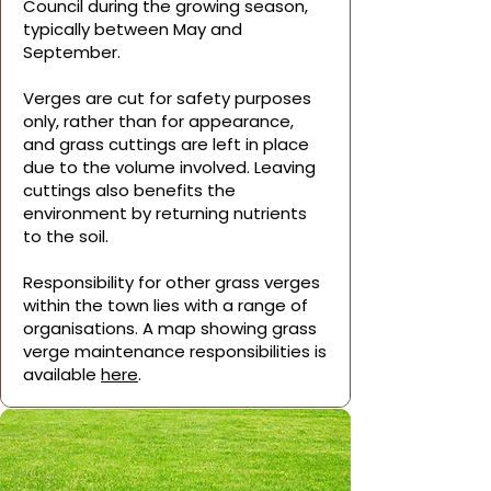
Council during the growing season,
typically between May and
September.
Verges are cut for safety purposes
only, rather than for appearance,
and grass cuttings are left in place
due to the volume involved. Leaving
cuttings also benefits the
environment by returning nutrients
to the soil.
Responsibility for other grass verges
within the town lies with a range of
organisations. A map showing grass
verge maintenance responsibilities is
available
here
.