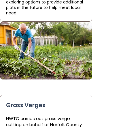
exploring options to provide additional
plots in the future to help meet local
need.
Grass Verges
NWTC carries out grass verge
cutting on behalf of Norfolk County