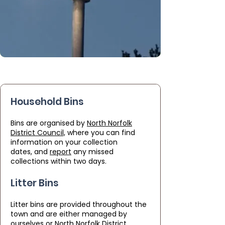
Household Bins
Bins are organised by
North Norfolk
District Council,
where you can find
information on your
collection
dates,
and
report
any missed
collections within two days.
Litter Bins
Litter bins are provided throughout the
town and are either managed by
ourselves or North Norfolk District