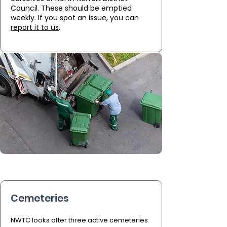
Council. These should be emptied
weekly. If you spot an issue, you can
report it to us
.
Cemeteries
NWTC looks after three active cemeteries