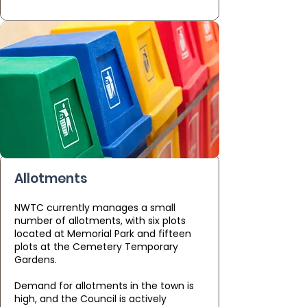
Allotments
NWTC currently manages a small
number of allotments, with six plots
located at Memorial Park and fifteen
plots at the Cemetery Temporary
Gardens.
Demand for allotments in the town is
high, and the Council is actively