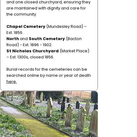
and one closed churchyard, ensuring they
are maintained with dignity and care for
the community.
Chapel Cemetery
(Mundesley Road) –
Est. 1856.
North
and
South Cemetery
(Bacton
Road) - Est.
1896 - 1902
.
St Nicholas Churchyard
(Market Place)
– Est. 1300s, closed 1856.
Burial records for the cemeteries can be
searched online by name or year of death
here.