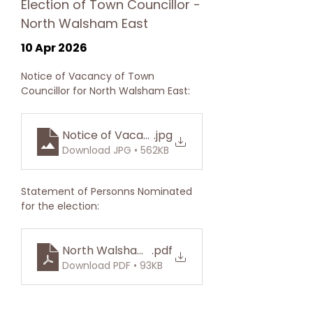
Election of Town Councillor -
North Walsham East
10 Apr 2026
Notice of Vacancy of Town 
Councillor for North Walsham East:
Notice of Vacancy East Ward
.jpg
Download JPG • 562KB
Statement of Personns Nominated 
for the election:
North Walsham East Division
.pdf
Download PDF • 93KB