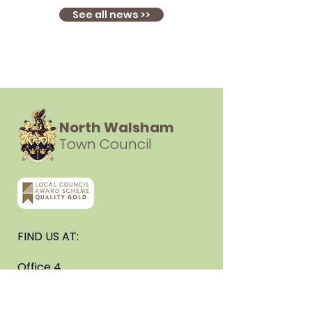
See all news >>
North Walsham
Town Council
FIND US AT:
Office 4
Cedar House
3 New Road