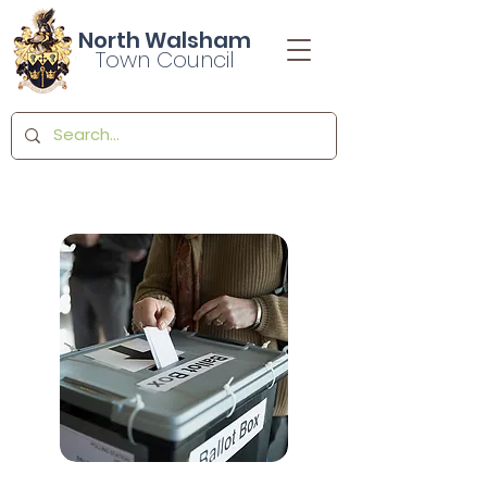
North Walsham
Town Council