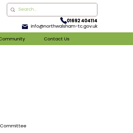
01692 404114
info@northwalsham-tc.gov.uk
& Community
Contact Us
es Committee