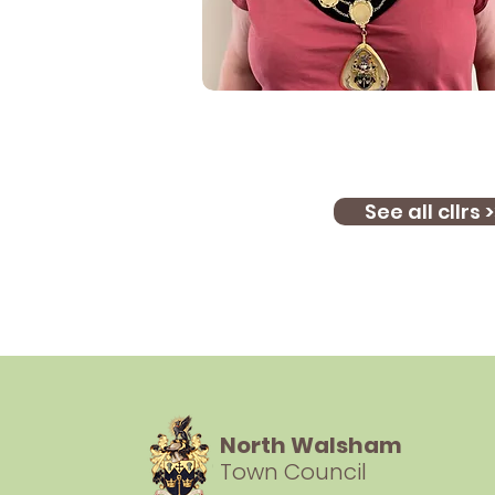
See all cllrs >
North Walsham
Town Council