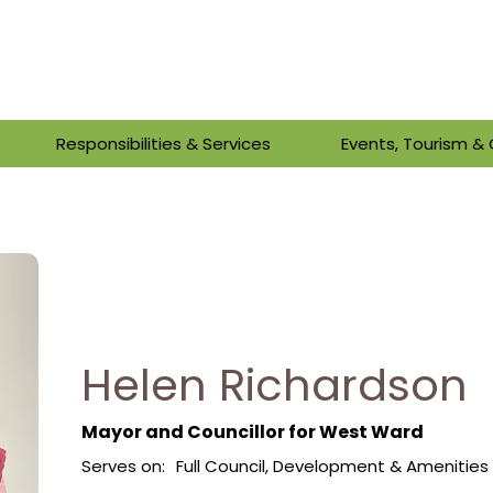
Responsibilities & Services
Events, Tourism 
Helen Richardson
Mayor and Councillor for West Ward
Serves on:
Full Council, Development & Ameniti