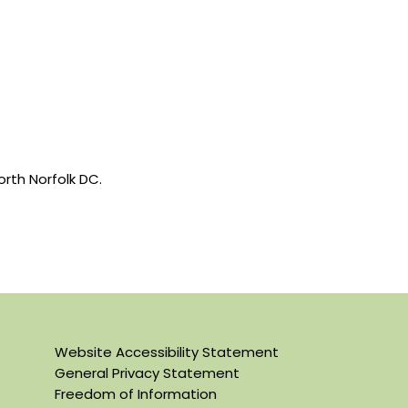
rth Norfolk DC.
Website Accessibility Statement
General Privacy Statement
Freedom of Information