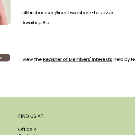
cllrhrichardson@northwalsham-tc.gov.uk
Awaiting Bio
>
View the
Register of Members' Interests
held by No
FIND US AT:
Office 4