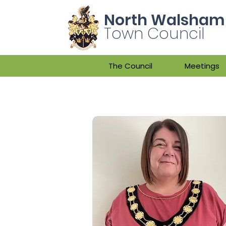
North Walsham
Town Council
The Council
Meetings